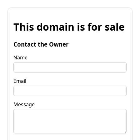
This domain is for sale
Contact the Owner
Name
Email
Message