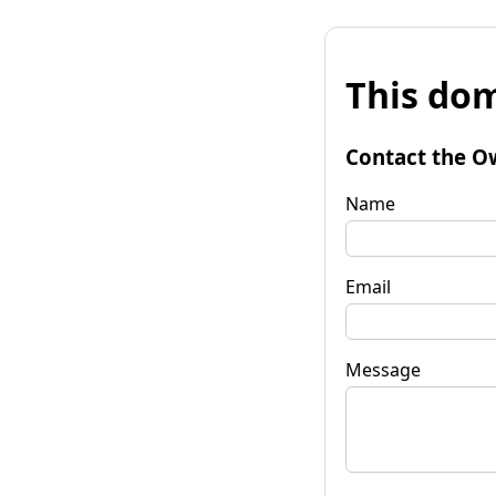
This dom
Contact the O
Name
Email
Message