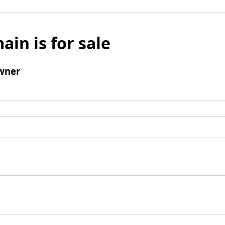
ain is for sale
wner