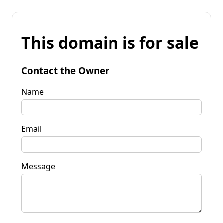
This domain is for sale
Contact the Owner
Name
Email
Message