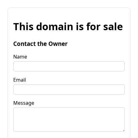
This domain is for sale
Contact the Owner
Name
Email
Message