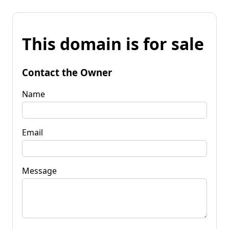
This domain is for sale
Contact the Owner
Name
Email
Message