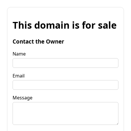
This domain is for sale
Contact the Owner
Name
Email
Message