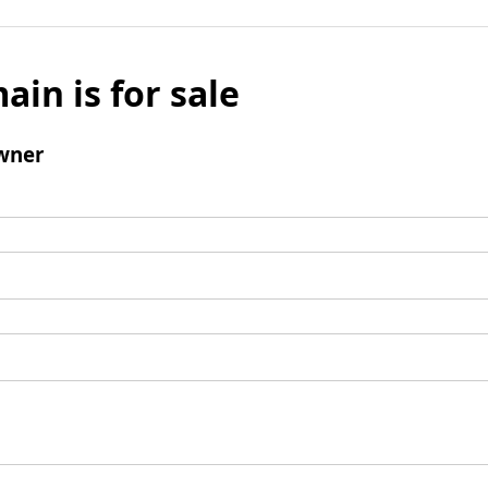
ain is for sale
wner