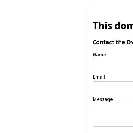
This dom
Contact the O
Name
Email
Message