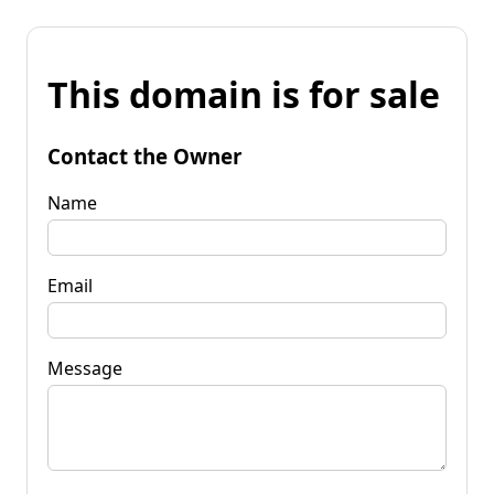
This domain is for sale
Contact the Owner
Name
Email
Message