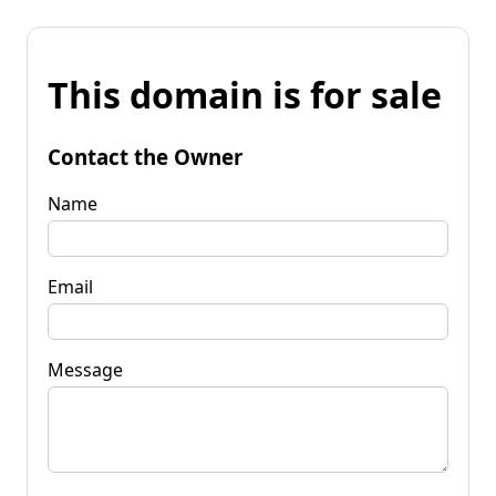
This domain is for sale
Contact the Owner
Name
Email
Message