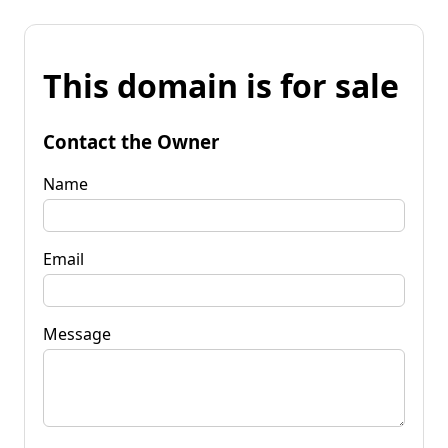
This domain is for sale
Contact the Owner
Name
Email
Message