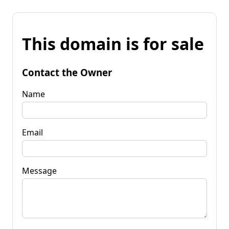
This domain is for sale
Contact the Owner
Name
Email
Message