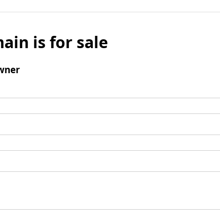
ain is for sale
wner