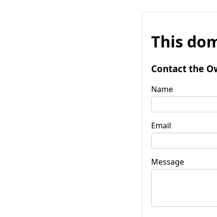
This dom
Contact the O
Name
Email
Message