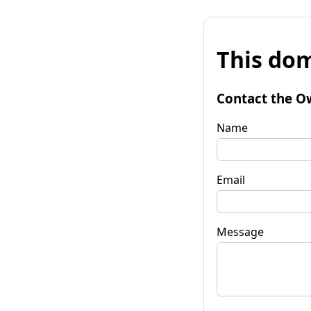
This dom
Contact the O
Name
Email
Message