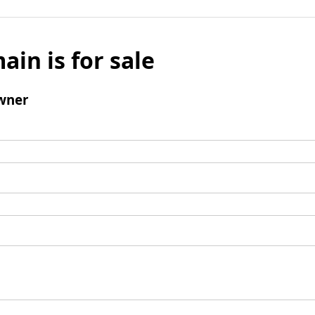
ain is for sale
wner