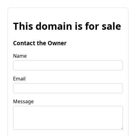
This domain is for sale
Contact the Owner
Name
Email
Message