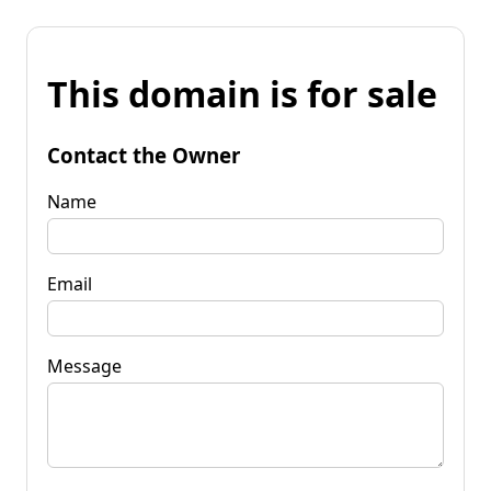
This domain is for sale
Contact the Owner
Name
Email
Message