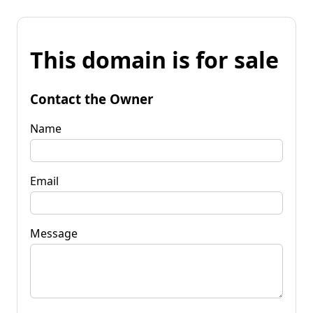
This domain is for sale
Contact the Owner
Name
Email
Message