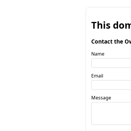
This dom
Contact the O
Name
Email
Message