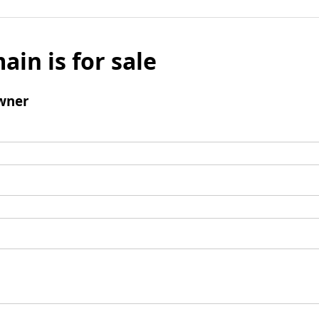
ain is for sale
wner