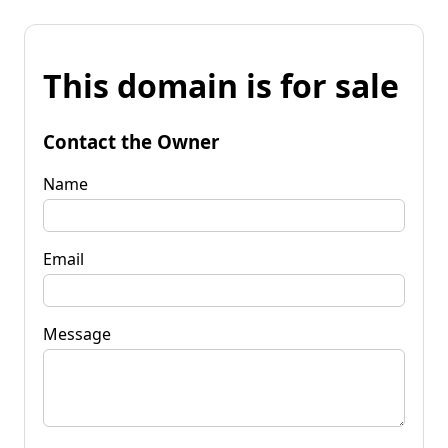
This domain is for sale
Contact the Owner
Name
Email
Message