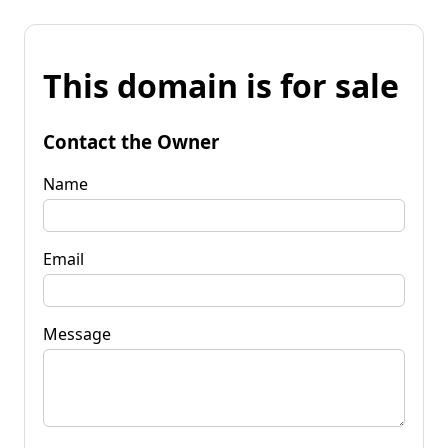
This domain is for sale
Contact the Owner
Name
Email
Message