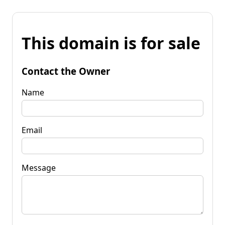
This domain is for sale
Contact the Owner
Name
Email
Message