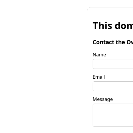
This dom
Contact the O
Name
Email
Message