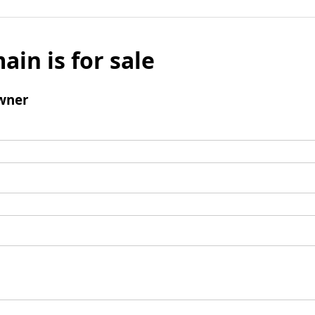
ain is for sale
wner