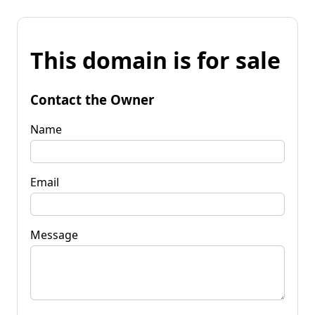
This domain is for sale
Contact the Owner
Name
Email
Message