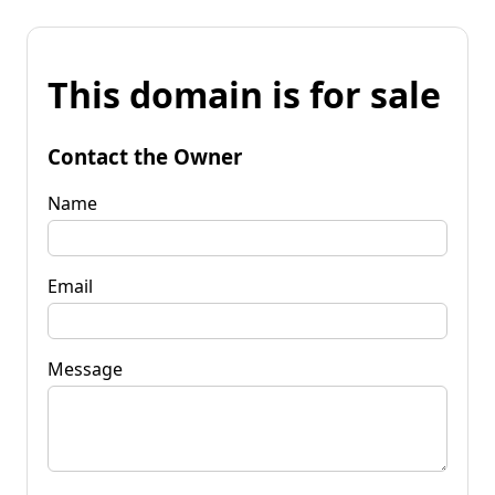
This domain is for sale
Contact the Owner
Name
Email
Message