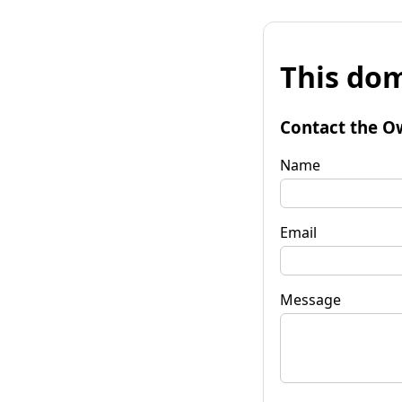
This dom
Contact the O
Name
Email
Message