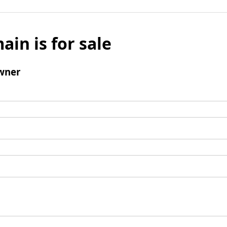
ain is for sale
wner