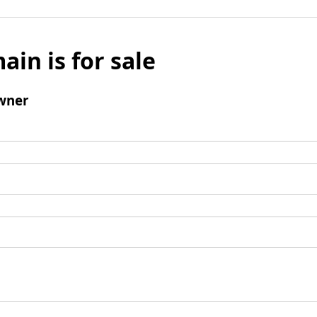
ain is for sale
wner