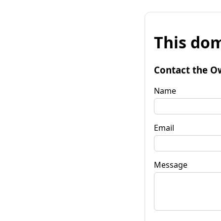
This dom
Contact the O
Name
Email
Message