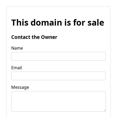
This domain is for sale
Contact the Owner
Name
Email
Message