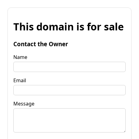
This domain is for sale
Contact the Owner
Name
Email
Message