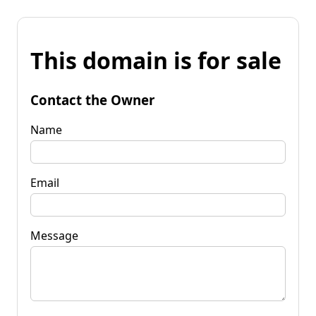
This domain is for sale
Contact the Owner
Name
Email
Message