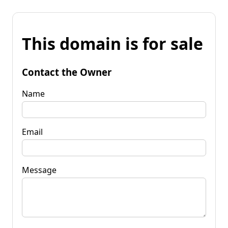
This domain is for sale
Contact the Owner
Name
Email
Message