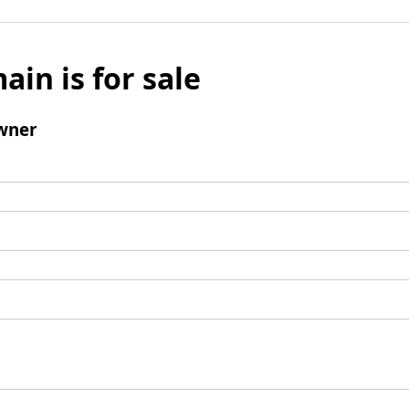
ain is for sale
wner