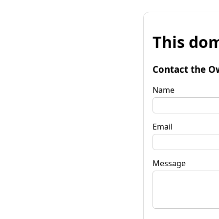
This dom
Contact the O
Name
Email
Message