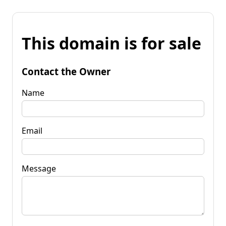
This domain is for sale
Contact the Owner
Name
Email
Message