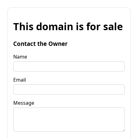
This domain is for sale
Contact the Owner
Name
Email
Message