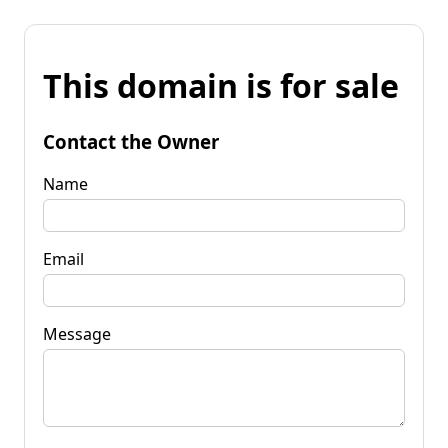
This domain is for sale
Contact the Owner
Name
Email
Message