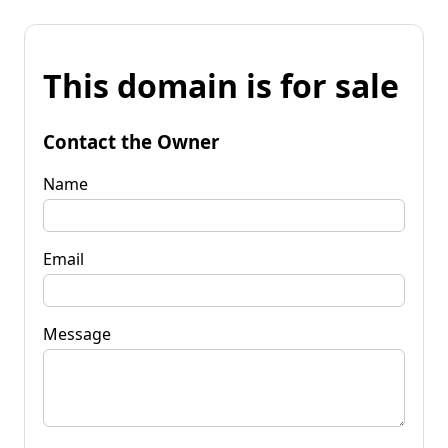
This domain is for sale
Contact the Owner
Name
Email
Message