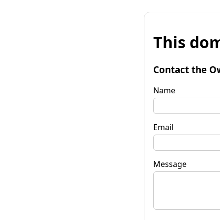
This dom
Contact the O
Name
Email
Message