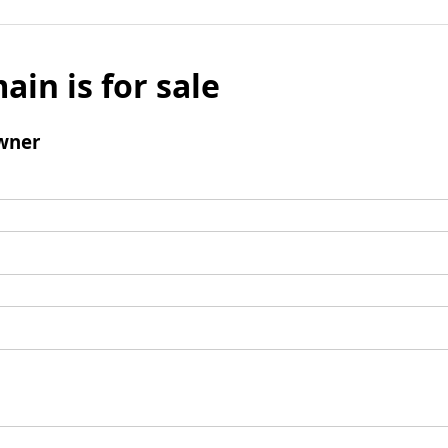
ain is for sale
wner